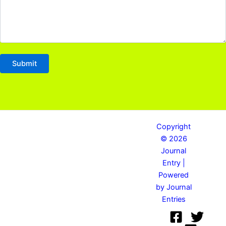
Copyright
© 2026
Journal
Entry |
Powered
by Journal
Entries