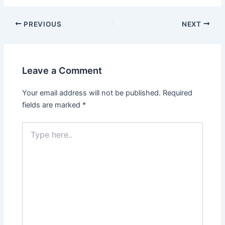
Post
PREVIOUS
NEXT
navigation
Leave a Comment
Your email address will not be published.
Required
fields are marked
*
Type
here..