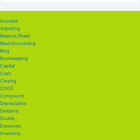
Accrued
Adjusting
Balance Sheet
BasicAccounting
Blog
Bookkeeping
Capital
Cash
Closing
COGS
Compound
Depreciation
Dividend
Double
Expenses
Inventory