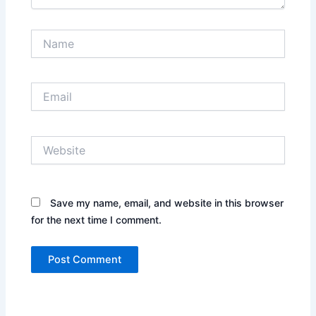
Name
Email
Website
Save my name, email, and website in this browser
for the next time I comment.