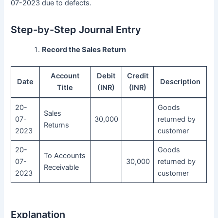
07-2023 due to defects.
Step-by-Step Journal Entry
Record the Sales Return
Account
Debit
Credit
Date
Description
Title
(INR)
(INR)
20-
Goods
Sales
07-
30,000
returned by
Returns
2023
customer
20-
Goods
To Accounts
07-
30,000
returned by
Receivable
2023
customer
Explanation