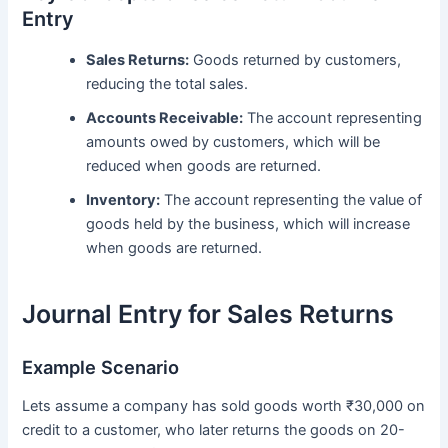
Entry
Sales Returns:
Goods returned by customers,
reducing the total sales.
Accounts Receivable:
The account representing
amounts owed by customers, which will be
reduced when goods are returned.
Inventory:
The account representing the value of
goods held by the business, which will increase
when goods are returned.
Journal Entry for Sales Returns
Example Scenario
Lets assume a company has sold goods worth ₹30,000 on
credit to a customer, who later returns the goods on 20-