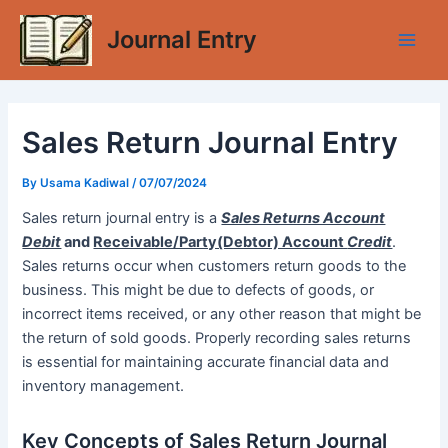
Skip
Journal Entry
to
Main
content
Men
Sales Return Journal Entry
By
Usama Kadiwal
/
07/07/2024
Sales return journal entry is a
Sales Returns Account
Debit
and
Receivable/Party(Debtor) Account
Credit
.
Sales returns occur when customers return goods to the
business. This might be due to defects of goods, or
incorrect items received, or any other reason that might be
the return of sold goods. Properly recording sales returns
is essential for maintaining accurate financial data and
inventory management.
Key Concepts of Sales Return Journal