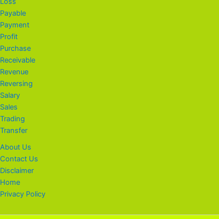
Loss
Payable
Payment
Profit
Purchase
Receivable
Revenue
Reversing
Salary
Sales
Trading
Transfer
About Us
Contact Us
Disclaimer
Home
Privacy Policy