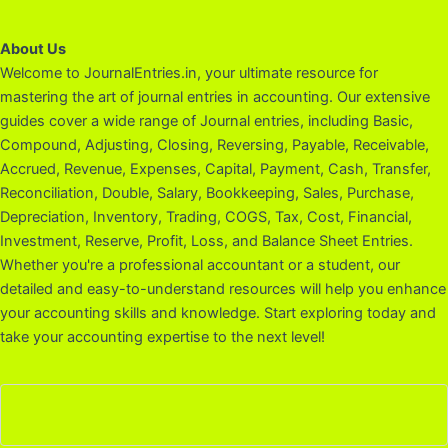
About Us
Welcome to JournalEntries.in, your ultimate resource for
mastering the art of journal entries in accounting. Our extensive
guides cover a wide range of Journal entries, including Basic,
Compound, Adjusting, Closing, Reversing, Payable, Receivable,
Accrued, Revenue, Expenses, Capital, Payment, Cash, Transfer,
Reconciliation, Double, Salary, Bookkeeping, Sales, Purchase,
Depreciation, Inventory, Trading, COGS, Tax, Cost, Financial,
Investment, Reserve, Profit, Loss, and Balance Sheet Entries.
Whether you're a professional accountant or a student, our
detailed and easy-to-understand resources will help you enhance
your accounting skills and knowledge. Start exploring today and
take your accounting expertise to the next level!