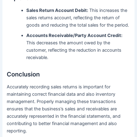
Sales Return Account Debit:
This increases the
sales returns account, reflecting the return of
goods and reducing the total sales for the period.
Accounts Receivable/Party Account Credit:
This decreases the amount owed by the
customer, reflecting the reduction in accounts
receivable.
Conclusion
Accurately recording sales returns is important for
maintaining correct financial data and also inventory
management. Properly managing these transactions
ensures that the business’s sales and receivables are
accurately represented in the financial statements, and
contributing to better financial management and also
reporting.