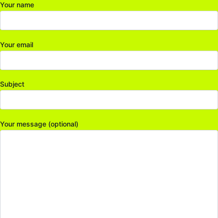
Your name
Your email
Subject
Your message (optional)