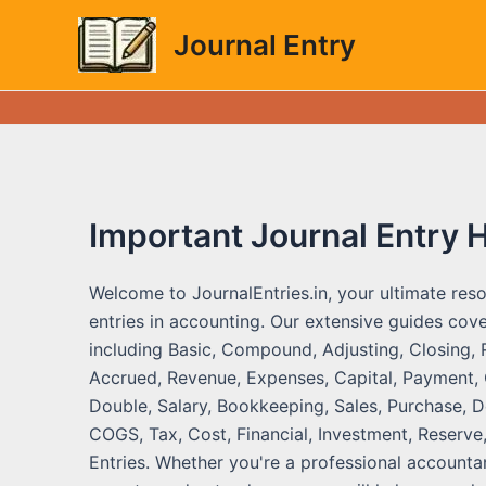
Skip
Journal Entry
to
content
Important Journal Entry 
Welcome to JournalEntries.in, your ultimate reso
entries in accounting. Our extensive guides cove
including Basic, Compound, Adjusting, Closing, 
Accrued, Revenue, Expenses, Capital, Payment, C
Double, Salary, Bookkeeping, Sales, Purchase, De
COGS, Tax, Cost, Financial, Investment, Reserve,
Entries. Whether you're a professional accountan