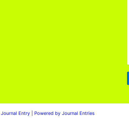
Journal Entry | Powered by Journal Entries