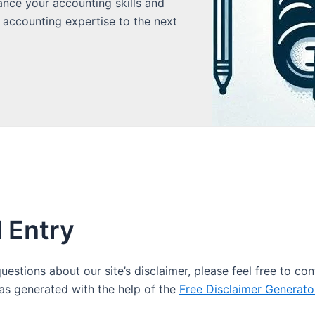
ance your accounting skills and
 accounting expertise to the next
l Entry
estions about our site’s disclaimer, please feel free to con
s generated with the help of the
Free Disclaimer Generato