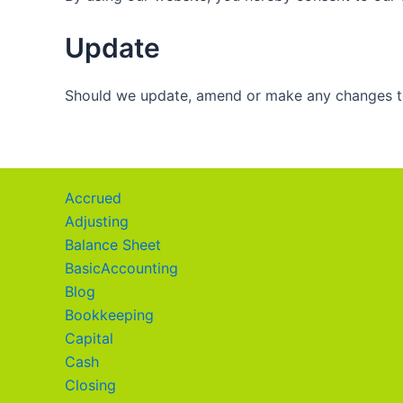
Update
Should we update, amend or make any changes to
Accrued
Adjusting
Balance Sheet
BasicAccounting
Blog
Bookkeeping
Capital
Cash
Closing