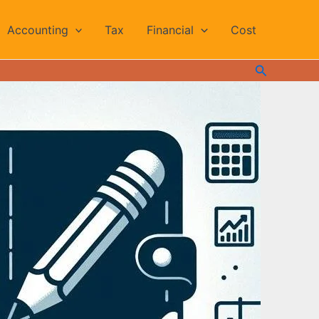
Accounting
Tax
Financial
Cost
Search