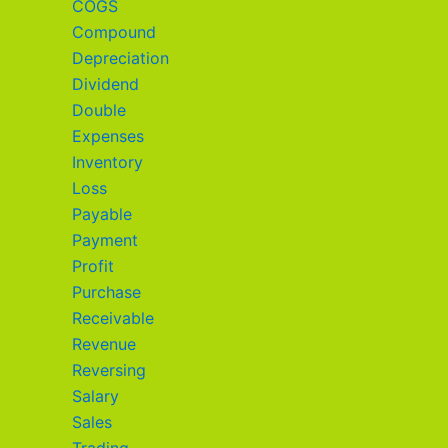
COGS
Compound
Depreciation
Dividend
Double
Expenses
Inventory
Loss
Payable
Payment
Profit
Purchase
Receivable
Revenue
Reversing
Salary
Sales