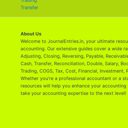
Trading
Transfer
About Us
Welcome to JournalEntries.in, your ultimate resour
accounting. Our extensive guides cover a wide ra
Adjusting, Closing, Reversing, Payable, Receivab
Cash, Transfer, Reconciliation, Double, Salary, Bo
Trading, COGS, Tax, Cost, Financial, Investment, R
Whether you're a professional accountant or a st
resources will help you enhance your accounting 
take your accounting expertise to the next level!