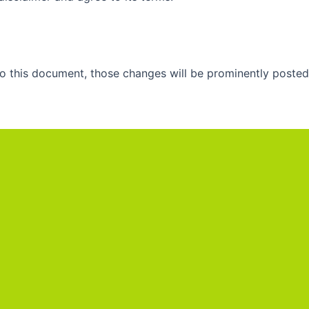
 this document, those changes will be prominently posted