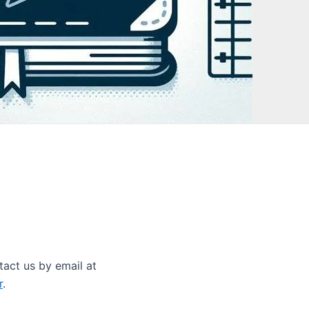
tact us by email at
r
.