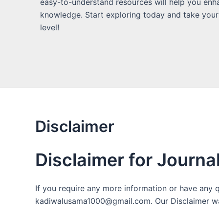
easy-to-understand resources will help you enh
knowledge. Start exploring today and take your
level!
Disclaimer
Disclaimer for Journa
If you require any more information or have any qu
kadiwalusama1000@gmail.com. Our Disclaimer wa