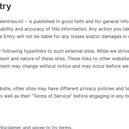
try
nalentries.in/ – is published in good faith and for general i
bility and accuracy of this information. Any action you ta
rnal Entry will not be liable for any losses and/or damages i
following hyperlinks to such external sites. While we strive
tent and nature of these sites. These links to other websit
ontent may change without notice and may occur before we 
site, other sites may have different privacy policies and 
as well as their “Terms of Service” before engaging in any 
isclaimer and agree to its terms.