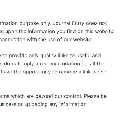
nformation purpose only. Journal Entry does not
ke upon the information you find on this website
n connection with the use of our website.
 to provide only quality links to useful and
es do not imply a recommendation for all the
have the opportunity to remove a link which
terms which are beyond our control. Please be
business or uploading any information.