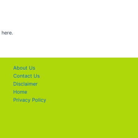
 here.
About Us
Contact Us
Disclaimer
Home
Privacy Policy