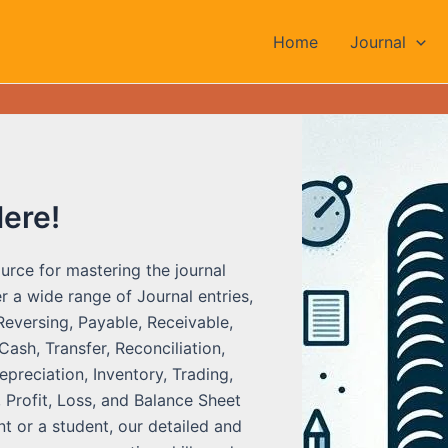
Home
Journal
Here!
urce for mastering the journal
r a wide range of Journal entries,
Reversing, Payable, Receivable,
ash, Transfer, Reconciliation,
preciation, Inventory, Trading,
 Profit, Loss, and Balance Sheet
t or a student, our detailed and