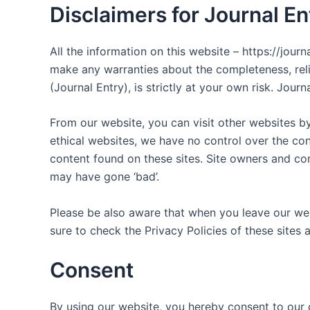
Disclaimers for Journal En
All the information on this website – https://jour
make any warranties about the completeness, relia
(Journal Entry), is strictly at your own risk. Jou
From our website, you can visit other websites by 
ethical websites, we have no control over the con
content found on these sites. Site owners and c
may have gone ‘bad’.
Please be also aware that when you leave our web
sure to check the Privacy Policies of these sites 
Consent
By using our website, you hereby consent to our d