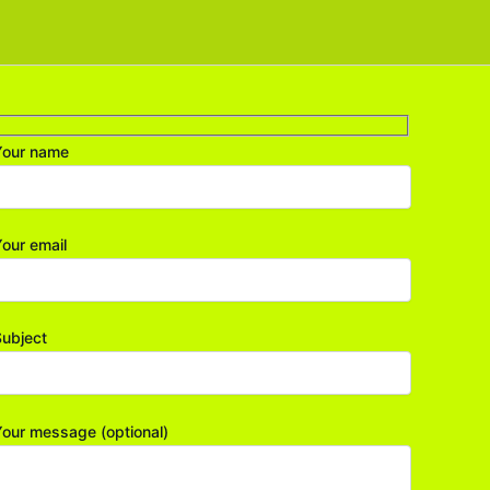
Your name
our email
ubject
our message (optional)