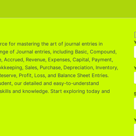
ce for mastering the art of journal entries in
nge of Journal entries, including Basic, Compound,
le, Accrued, Revenue, Expenses, Capital, Payment,
okkeeping, Sales, Purchase, Depreciation, Inventory,
Y
eserve, Profit, Loss, and Balance Sheet Entries.
udent, our detailed and easy-to-understand
skills and knowledge. Start exploring today and
S
Y