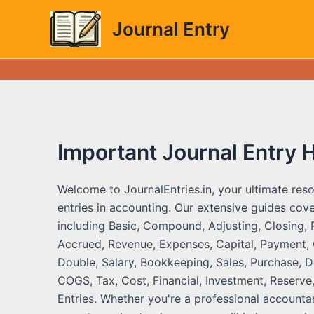
Skip
Journal Entry
to
content
Important Journal Entry 
Welcome to JournalEntries.in, your ultimate reso
entries in accounting. Our extensive guides cove
including Basic, Compound, Adjusting, Closing, 
Accrued, Revenue, Expenses, Capital, Payment, C
Double, Salary, Bookkeeping, Sales, Purchase, De
COGS, Tax, Cost, Financial, Investment, Reserve,
Entries. Whether you're a professional accountan