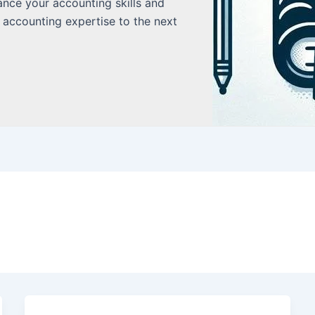
ance your accounting skills and
 accounting expertise to the next