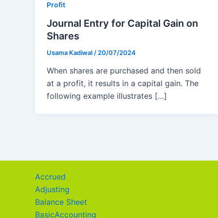
Profit
Journal Entry for Capital Gain on
Shares
Usama Kadiwal
/
20/07/2024
When shares are purchased and then sold
at a profit, it results in a capital gain. The
following example illustrates […]
Accrued
Adjusting
Balance Sheet
BasicAccounting