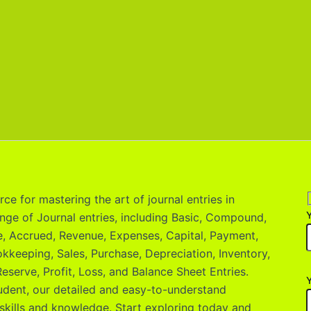
ce for mastering the art of journal entries in
nge of Journal entries, including Basic, Compound,
le, Accrued, Revenue, Expenses, Capital, Payment,
okkeeping, Sales, Purchase, Depreciation, Inventory,
eserve, Profit, Loss, and Balance Sheet Entries.
Y
udent, our detailed and easy-to-understand
skills and knowledge. Start exploring today and