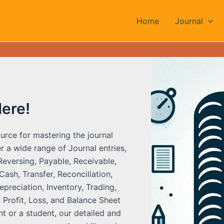
Home
Journal
Here!
urce for mastering the journal
r a wide range of Journal entries,
Reversing, Payable, Receivable,
ash, Transfer, Reconciliation,
preciation, Inventory, Trading,
 Profit, Loss, and Balance Sheet
t or a student, our detailed and