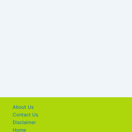
About Us
Contact Us
Disclaimer
Home