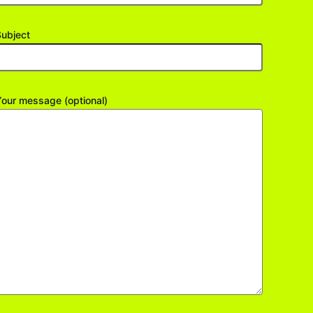
ubject
our message (optional)