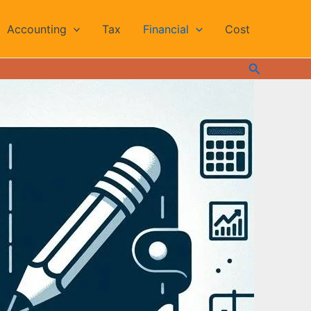
Accounting
Tax
Financial
Cost
Search