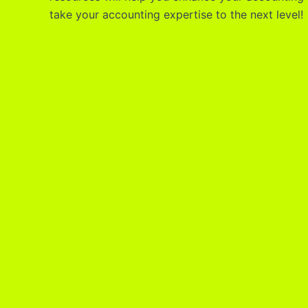
take your accounting expertise to the next level!