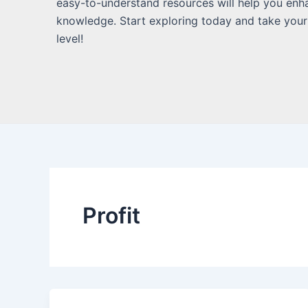
easy-to-understand resources will help you enh
knowledge. Start exploring today and take your
level!
Profit