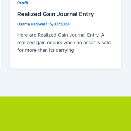
Profit
Realized Gain Journal Entry
Usama Kadiwal
/
15/07/2024
Here are Realized Gain Journal Entry. A
realized gain occurs when an asset is sold
for more than its carrying