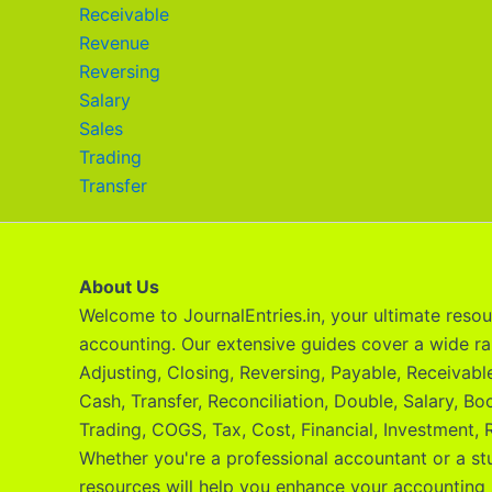
Receivable
Revenue
Reversing
Salary
Sales
Trading
Transfer
About Us
Welcome to JournalEntries.in, your ultimate resour
accounting. Our extensive guides cover a wide ra
Adjusting, Closing, Reversing, Payable, Receivab
Cash, Transfer, Reconciliation, Double, Salary, Bo
Trading, COGS, Tax, Cost, Financial, Investment, R
Whether you're a professional accountant or a st
resources will help you enhance your accounting 