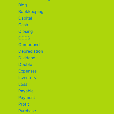
Blog
Bookkeeping
Capital
Cash
Closing
COGS
Compound
Depreciation
Dividend
Double
Expenses
Inventory
Loss
Payable
Payment
Profit
Purchase