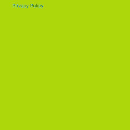
Privacy Policy