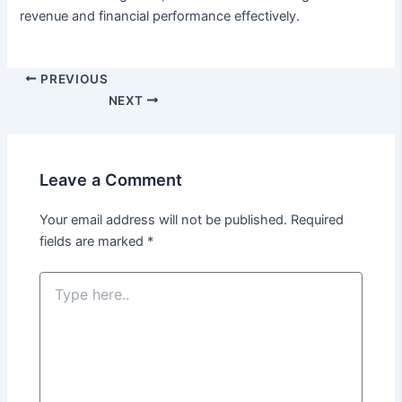
revenue and financial performance effectively.
Post
PREVIOUS
navigation
NEXT
Leave a Comment
Your email address will not be published.
Required
fields are marked
*
Type
here..