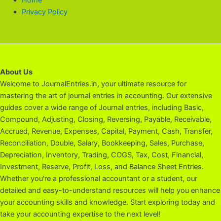
Privacy Policy
About Us
Welcome to JournalEntries.in, your ultimate resource for
mastering the art of journal entries in accounting. Our extensive
guides cover a wide range of Journal entries, including Basic,
Compound, Adjusting, Closing, Reversing, Payable, Receivable,
Accrued, Revenue, Expenses, Capital, Payment, Cash, Transfer,
Reconciliation, Double, Salary, Bookkeeping, Sales, Purchase,
Depreciation, Inventory, Trading, COGS, Tax, Cost, Financial,
Investment, Reserve, Profit, Loss, and Balance Sheet Entries.
Whether you're a professional accountant or a student, our
detailed and easy-to-understand resources will help you enhance
your accounting skills and knowledge. Start exploring today and
take your accounting expertise to the next level!