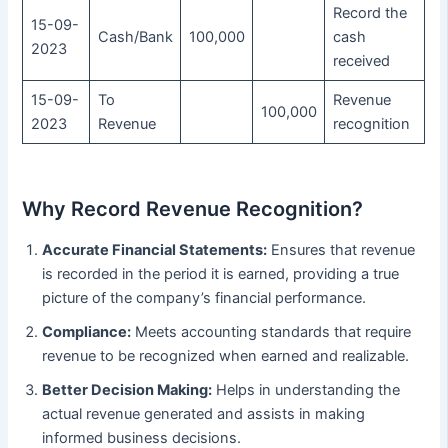
Record the
15-09-
Cash/Bank
100,000
cash
2023
received
15-09-
To
Revenue
100,000
2023
Revenue
recognition
Why Record Revenue Recognition?
Accurate Financial Statements:
Ensures that revenue
is recorded in the period it is earned, providing a true
picture of the company’s financial performance.
Compliance:
Meets accounting standards that require
revenue to be recognized when earned and realizable.
Better Decision Making:
Helps in understanding the
actual revenue generated and assists in making
informed business decisions.