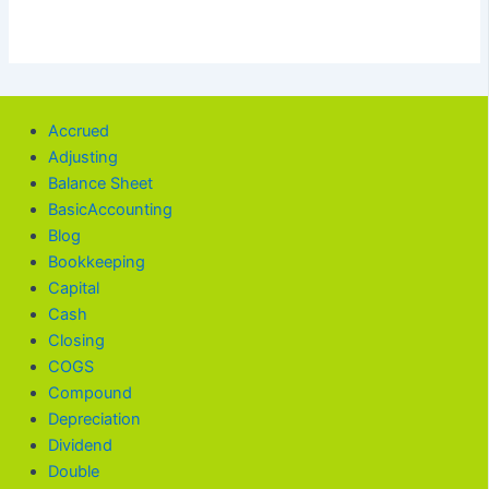
Accrued
Adjusting
Balance Sheet
BasicAccounting
Blog
Bookkeeping
Capital
Cash
Closing
COGS
Compound
Depreciation
Dividend
Double