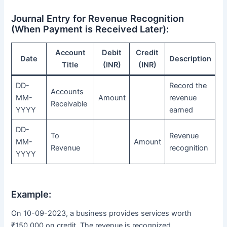
Journal Entry for Revenue Recognition
(When Payment is Received Later):
Account
Debit
Credit
Date
Description
Title
(INR)
(INR)
DD-
Record the
Accounts
MM-
Amount
revenue
Receivable
YYYY
earned
DD-
To
Revenue
MM-
Amount
Revenue
recognition
YYYY
Example:
On 10-09-2023, a business provides services worth
₹150,000 on credit. The revenue is recognized