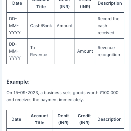
Date
Description
Title
(INR)
(INR)
DD-
Record the
MM-
Cash/Bank
Amount
cash
YYYY
received
DD-
To
Revenue
MM-
Amount
Revenue
recognition
YYYY
Example:
On 15-09-2023, a business sells goods worth ₹100,000
and receives the payment immediately.
Account
Debit
Credit
Date
Description
Title
(INR)
(INR)