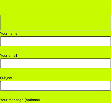
Your name
Your email
Subject
Your message (optional)