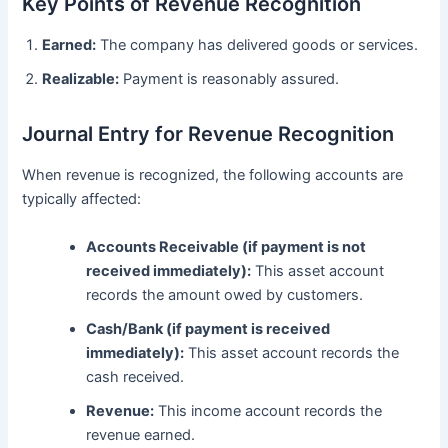
Key Points of Revenue Recognition
Earned:
The company has delivered goods or services.
Realizable:
Payment is reasonably assured.
Journal Entry for Revenue Recognition
When revenue is recognized, the following accounts are
typically affected:
Accounts Receivable (if payment is not
received immediately):
This asset account
records the amount owed by customers.
Cash/Bank (if payment is received
immediately):
This asset account records the
cash received.
Revenue:
This income account records the
revenue earned.