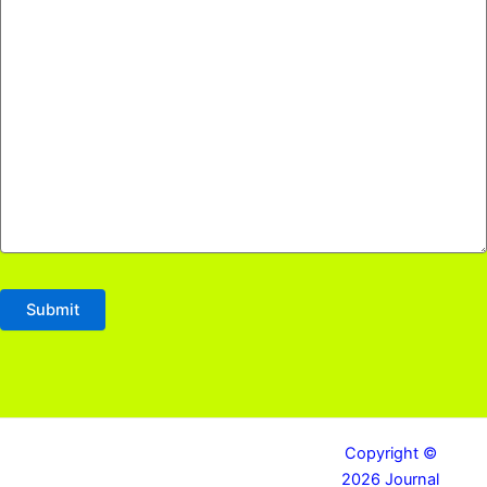
Copyright ©
2026 Journal