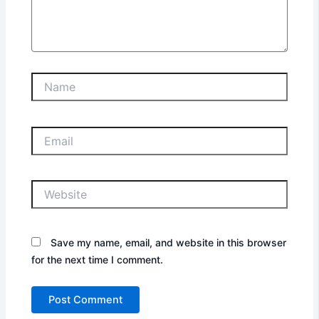
Name
Email
Website
Save my name, email, and website in this browser
for the next time I comment.