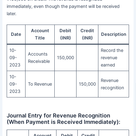
immediately, even though the payment will be received
later.
Account
Debit
Credit
Date
Description
Title
(INR)
(INR)
10-
Record the
Accounts
09-
150,000
revenue
Receivable
2023
earned
10-
Revenue
09-
To Revenue
150,000
recognition
2023
Journal Entry for Revenue Recognition
(When Payment is Received Immediately):
Account
Debit
Credit