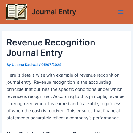
Skip
Journal Entry
to
Main
content
Men
Revenue Recognition
Journal Entry
By
Usama Kadiwal
/
05/07/2024
Here is details wise with example of revenue recognition
journal entry. Revenue recognition is the accounting
principle that outlines the specific conditions under which
revenue is recognized. According to this principle, revenue
is recognized when it is earned and realizable, regardless
of when the cash is received. This ensures that financial
statements accurately reflect a company’s performance.