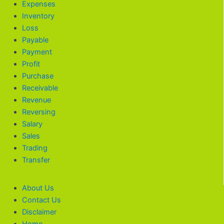
Expenses
Inventory
Loss
Payable
Payment
Profit
Purchase
Receivable
Revenue
Reversing
Salary
Sales
Trading
Transfer
About Us
Contact Us
Disclaimer
Home