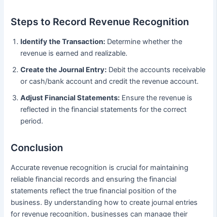
Steps to Record Revenue Recognition
Identify the Transaction:
Determine whether the
revenue is earned and realizable.
Create the Journal Entry:
Debit the accounts receivable
or cash/bank account and credit the revenue account.
Adjust Financial Statements:
Ensure the revenue is
reflected in the financial statements for the correct
period.
Conclusion
Accurate revenue recognition is crucial for maintaining
reliable financial records and ensuring the financial
statements reflect the true financial position of the
business. By understanding how to create journal entries
for revenue recognition, businesses can manage their