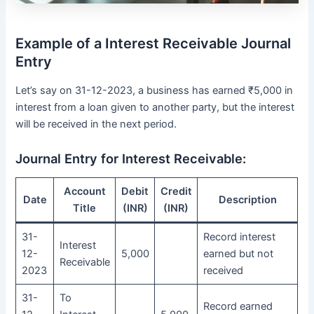
Example of a Interest Receivable Journal
Entry
Let’s say on 31-12-2023, a business has earned ₹5,000 in
interest from a loan given to another party, but the interest
will be received in the next period.
Journal Entry for Interest Receivable:
Account
Debit
Credit
Date
Description
Title
(INR)
(INR)
31-
Record interest
Interest
12-
5,000
earned but not
Receivable
2023
received
31-
To
Record earned