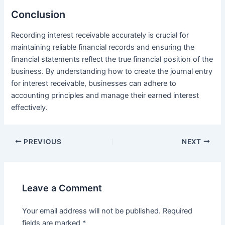
Conclusion
Recording interest receivable accurately is crucial for
maintaining reliable financial records and ensuring the
financial statements reflect the true financial position of the
business. By understanding how to create the journal entry
for interest receivable, businesses can adhere to
accounting principles and manage their earned interest
effectively.
Post
PREVIOUS
NEXT
navigation
Leave a Comment
Your email address will not be published.
Required
fields are marked
*