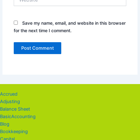
Save my name, email, and website in this browser
for the next time I comment.
Accrued
Adjusting
Balance Sheet
BasicAccounting
Blog
Bookkeeping
Capital