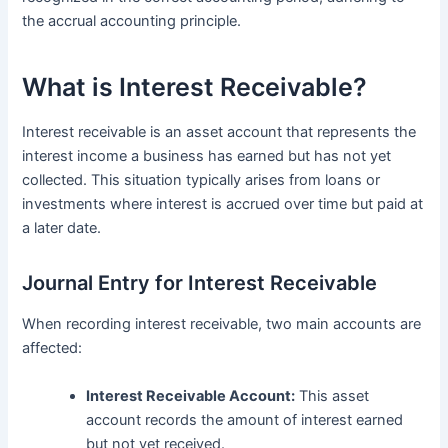
the accrual accounting principle.
What is Interest Receivable?
Interest receivable is an asset account that represents the
interest income a business has earned but has not yet
collected. This situation typically arises from loans or
investments where interest is accrued over time but paid at
a later date.
Journal Entry for Interest Receivable
When recording interest receivable, two main accounts are
affected:
Interest Receivable Account:
This asset
account records the amount of interest earned
but not yet received.