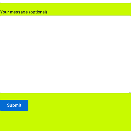
Your message (optional)