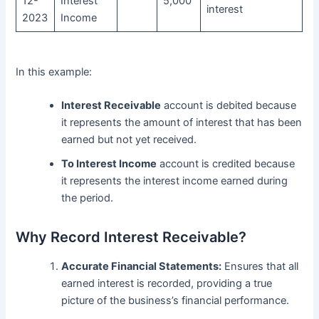
12-
Interest
5,000
interest
2023
Income
In this example:
Interest Receivable
account is debited because
it represents the amount of interest that has been
earned but not yet received.
To Interest Income
account is credited because
it represents the interest income earned during
the period.
Why Record Interest Receivable?
Accurate Financial Statements:
Ensures that all
earned interest is recorded, providing a true
picture of the business’s financial performance.