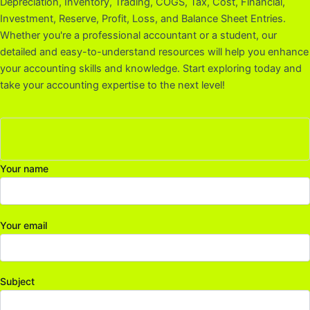
Depreciation, Inventory, Trading, COGS, Tax, Cost, Financial,
Investment, Reserve, Profit, Loss, and Balance Sheet Entries.
Whether you're a professional accountant or a student, our
detailed and easy-to-understand resources will help you enhance
your accounting skills and knowledge. Start exploring today and
take your accounting expertise to the next level!
Your name
Your email
Subject