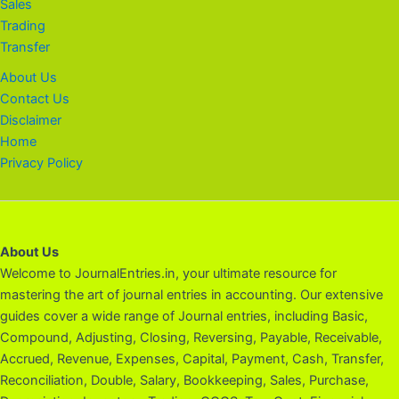
Sales
Trading
Transfer
About Us
Contact Us
Disclaimer
Home
Privacy Policy
About Us
Welcome to JournalEntries.in, your ultimate resource for
mastering the art of journal entries in accounting. Our extensive
guides cover a wide range of Journal entries, including Basic,
Compound, Adjusting, Closing, Reversing, Payable, Receivable,
Accrued, Revenue, Expenses, Capital, Payment, Cash, Transfer,
Reconciliation, Double, Salary, Bookkeeping, Sales, Purchase,