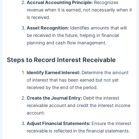
Accrual Accounting Principle:
Recognizes
revenue when it is earned, not necessarily when it
is received.
Asset Recognition:
Identifies amounts that will
be received in the future, helping in financial
planning and cash flow management.
Steps to Record Interest Receivable
Identify Earned Interest:
Determine the amount
of interest that has been earned but not yet
received by the end of the period.
Create the Journal Entry:
Debit the interest
receivable account and credit the interest income
account.
Adjust Financial Statements:
Ensure the interest
receivable is reflected in the financial statements.