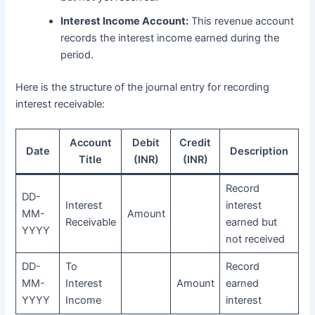
Interest Income Account:
This revenue account
records the interest income earned during the
period.
Here is the structure of the journal entry for recording
interest receivable:
Account
Debit
Credit
Date
Description
Title
(INR)
(INR)
Record
DD-
Interest
interest
MM-
Amount
Receivable
earned but
YYYY
not received
DD-
To
Record
MM-
Interest
Amount
earned
YYYY
Income
interest