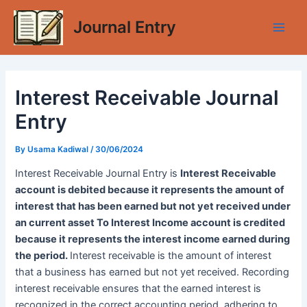
Skip
Journal Entry
to
Main
content
Men
Interest Receivable Journal
Entry
By
Usama Kadiwal
/
30/06/2024
Interest Receivable Journal Entry is
Interest Receivable
account is debited because it represents the amount of
interest that has been earned but not yet received under
an current asset To Interest Income account is credited
because it represents the interest income earned during
the period.
Interest receivable is the amount of interest
that a business has earned but not yet received. Recording
interest receivable ensures that the earned interest is
recognized in the correct accounting period, adhering to