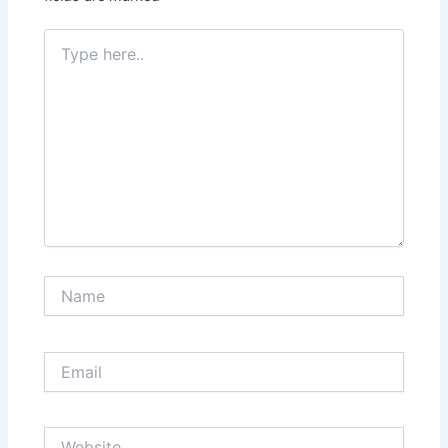
Type
here..
Name
Email
Website