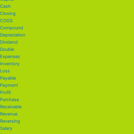
Cash
Closing
COGS
Compound
Depreciation
Dividend
Double
Expenses
Inventory
Loss
Payable
Payment
Profit
Purchase
Receivable
Revenue
Reversing
Salary