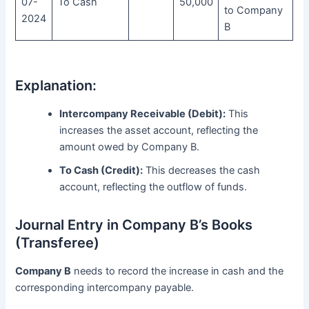
07-
To Cash
50,000
to Company
2024
B
Explanation:
Intercompany Receivable (Debit):
This
increases the asset account, reflecting the
amount owed by Company B.
To Cash (Credit):
This decreases the cash
account, reflecting the outflow of funds.
Journal Entry in Company B’s Books
(Transferee)
Company B
needs to record the increase in cash and the
corresponding intercompany payable.