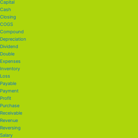
Capital
Cash
Closing
COGS
Compound
Depreciation
Dividend
Double
Expenses
Inventory
Loss
Payable
Payment
Profit
Purchase
Receivable
Revenue
Reversing
Salary