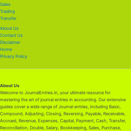
Sales
Trading
Transfer
About Us
Contact Us
Disclaimer
Home
Privacy Policy
About Us
Welcome to JournalEntries.in, your ultimate resource for
mastering the art of journal entries in accounting. Our extensive
guides cover a wide range of Journal entries, including Basic,
Compound, Adjusting, Closing, Reversing, Payable, Receivable,
Accrued, Revenue, Expenses, Capital, Payment, Cash, Transfer,
Reconciliation, Double, Salary, Bookkeeping, Sales, Purchase,