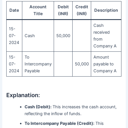
Account
Debit
Credit
Date
Description
Title
(INR)
(INR)
Cash
15-
received
07-
Cash
50,000
from
2024
Company A
15-
To
Amount
07-
Intercompany
50,000
payable to
2024
Payable
Company A
Explanation:
Cash (Debit):
This increases the cash account,
reflecting the inflow of funds.
To Intercompany Payable (Credit):
This