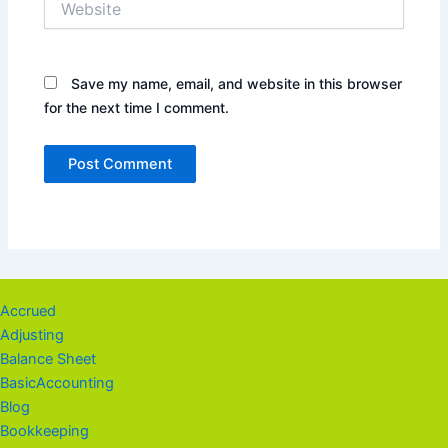
Save my name, email, and website in this browser
for the next time I comment.
Accrued
Adjusting
Balance Sheet
BasicAccounting
Blog
Bookkeeping