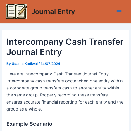
Skip
Journal Entry
to
Main
content
Men
Intercompany Cash Transfer
Journal Entry
By
Usama Kadiwal
/
14/07/2024
Here are Intercompany Cash Transfer Journal Entry.
Intercompany cash transfers occur when one entity within
a corporate group transfers cash to another entity within
the same group. Properly recording these transfers
ensures accurate financial reporting for each entity and the
group as a whole.
Example Scenario