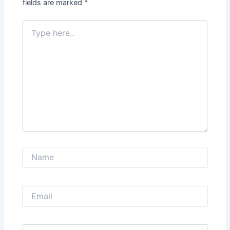
fields are marked
*
Type
here..
Name
Email
Website