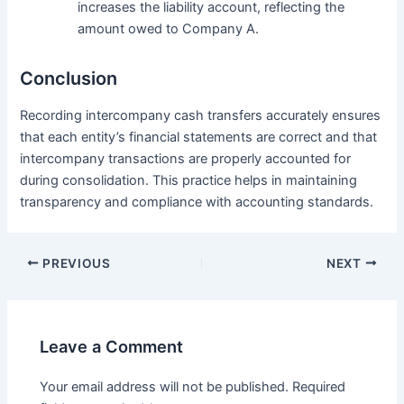
increases the liability account, reflecting the
amount owed to Company A.
Conclusion
Recording intercompany cash transfers accurately ensures
that each entity’s financial statements are correct and that
intercompany transactions are properly accounted for
during consolidation. This practice helps in maintaining
transparency and compliance with accounting standards.
Post
PREVIOUS
NEXT
navigation
Leave a Comment
Your email address will not be published.
Required