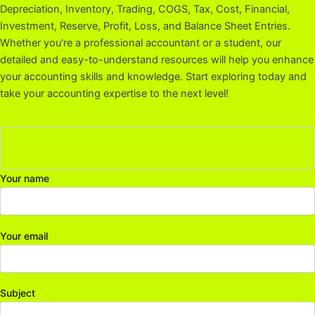
Depreciation, Inventory, Trading, COGS, Tax, Cost, Financial,
Investment, Reserve, Profit, Loss, and Balance Sheet Entries.
Whether you're a professional accountant or a student, our
detailed and easy-to-understand resources will help you enhance
your accounting skills and knowledge. Start exploring today and
take your accounting expertise to the next level!
Your name
Your email
Subject