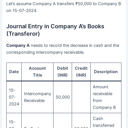
Let’s assume Company A transfers ₹50,000 to Company B
on 15-07-2024.
Journal Entry in Company A’s Books
(Transferor)
Company A
needs to record the decrease in cash and the
corresponding intercompany receivable.
Account
Debit
Credit
Date
Description
Title
(INR)
(INR)
Amount
15-
Intercompany
receivable
07-
50,000
Receivable
from
2024
Company B
Cash
15-
transferred