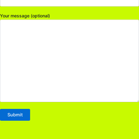
Your message (optional)