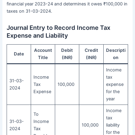
financial year 2023-24 and determines it owes ₹100,000 in
taxes on 31-03-2024.
Journal Entry to Record Income Tax
Expense and Liability
Account
Debit
Credit
Descripti
Date
Title
(INR)
(INR)
on
Income
Income
tax
31-03-
Tax
100,000
expense
2024
Expense
for the
year
Income
To
tax
31-03-
Income
100,000
liability
2024
Tax
for the