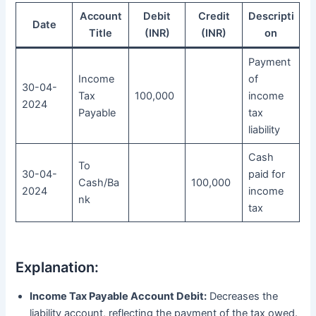
Account
Debit
Credit
Descripti
Date
Title
(INR)
(INR)
on
Payment
Income
of
30-04-
Tax
100,000
income
2024
Payable
tax
liability
Cash
To
30-04-
paid for
Cash/Ba
100,000
2024
income
nk
tax
Explanation:
Income Tax Payable Account Debit:
Decreases the
liability account, reflecting the payment of the tax owed.