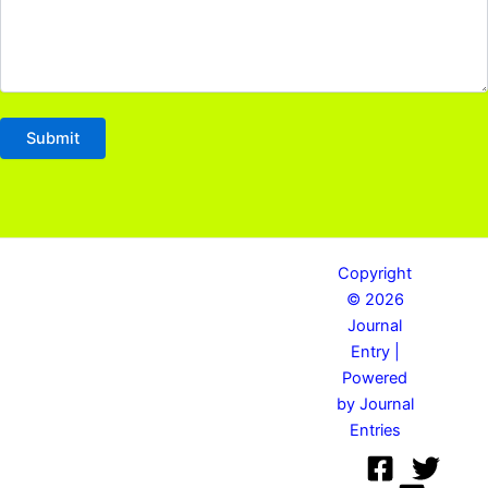
Copyright
© 2026
Journal
Entry |
Powered
by Journal
Entries