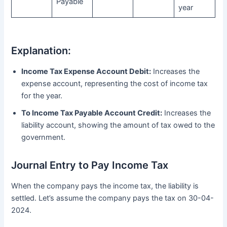
Payable
year
Explanation:
Income Tax Expense Account Debit:
Increases the
expense account, representing the cost of income tax
for the year.
To Income Tax Payable Account Credit:
Increases the
liability account, showing the amount of tax owed to the
government.
Journal Entry to Pay Income Tax
When the company pays the income tax, the liability is
settled. Let’s assume the company pays the tax on 30-04-
2024.