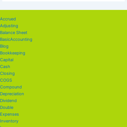
Accrued
Adjusting
Balance Sheet
BasicAccounting
Blog
Bookkeeping
Capital
Cash
Closing
COGS
Compound
Depreciation
Dividend
Double
Expenses
Inventory