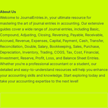
About Us
Welcome to JournalEntries.in, your ultimate resource for
mastering the art of journal entries in accounting. Our extensive
guides cover a wide range of Journal entries, including Basic,
Compound, Adjusting, Closing, Reversing, Payable, Receivable,
Accrued, Revenue, Expenses, Capital, Payment, Cash, Transfer,
Reconciliation, Double, Salary, Bookkeeping, Sales, Purchase,
Depreciation, Inventory, Trading, COGS, Tax, Cost, Financial,
Investment, Reserve, Profit, Loss, and Balance Sheet Entries.
Whether you're a professional accountant or a student, our
detailed and easy-to-understand resources will help you enhance
your accounting skills and knowledge. Start exploring today and
take your accounting expertise to the next level!