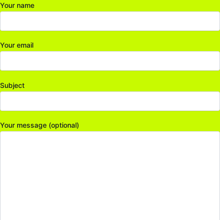
Your name
Your email
Subject
Your message (optional)