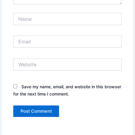
Name
Email
Website
Save my name, email, and website in this browser
for the next time I comment.