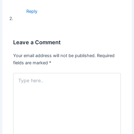
Reply
Leave a Comment
Your email address will not be published.
Required
fields are marked
*
Type
here..