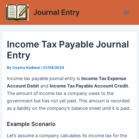
Skip
Journal Entry
to
Main
content
Men
Income Tax Payable Journal
Entry
By
Usama Kadiwal
/
01/08/2024
Income tax payable journal entry is
Income Tax Expense
Account Debit
and
Income Tax Payable Account Credit
.
The amount of income tax a company owes to the
government but has not yet paid. This amount is recorded
as a liability on the company’s balance sheet until it is paid.
Example Scenario
Let’s assume a company calculates its income tax for the