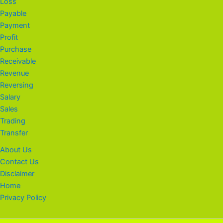
Loss
Payable
Payment
Profit
Purchase
Receivable
Revenue
Reversing
Salary
Sales
Trading
Transfer
About Us
Contact Us
Disclaimer
Home
Privacy Policy