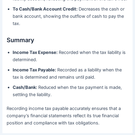
To Cash/Bank Account Credit:
Decreases the cash or
bank account, showing the outflow of cash to pay the
tax.
Summary
Income Tax Expense:
Recorded when the tax liability is
determined.
Income Tax Payable:
Recorded as a liability when the
tax is determined and remains until paid.
Cash/Bank:
Reduced when the tax payment is made,
settling the liability.
Recording income tax payable accurately ensures that a
company’s financial statements reflect its true financial
position and compliance with tax obligations.