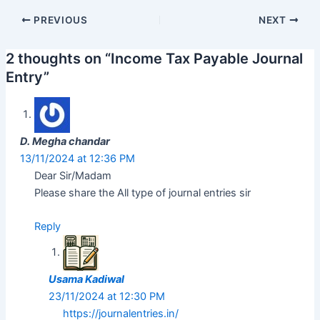
Post
PREVIOUS
NEXT
navigation
2 thoughts on “Income Tax Payable Journal
Entry”
D. Megha chandar
13/11/2024 at 12:36 PM
Dear Sir/Madam
Please share the All type of journal entries sir
Reply
Usama Kadiwal
23/11/2024 at 12:30 PM
https://journalentries.in/