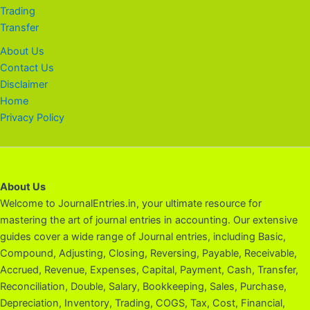
Trading
Transfer
About Us
Contact Us
Disclaimer
Home
Privacy Policy
About Us
Welcome to JournalEntries.in, your ultimate resource for
mastering the art of journal entries in accounting. Our extensive
guides cover a wide range of Journal entries, including Basic,
Compound, Adjusting, Closing, Reversing, Payable, Receivable,
Accrued, Revenue, Expenses, Capital, Payment, Cash, Transfer,
Reconciliation, Double, Salary, Bookkeeping, Sales, Purchase,
Depreciation, Inventory, Trading, COGS, Tax, Cost, Financial,