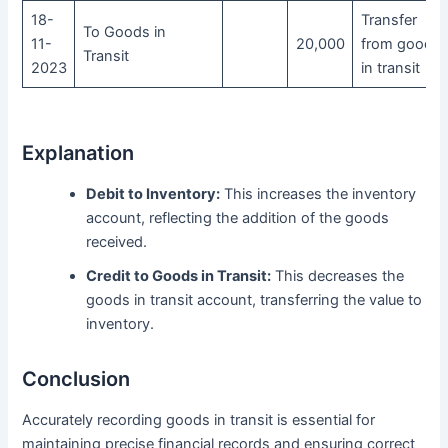
18-
Transfer
To Goods in
11-
20,000
from goods
Transit
2023
in transit
Explanation
Debit to Inventory:
This increases the inventory
account, reflecting the addition of the goods
received.
Credit to Goods in Transit:
This decreases the
goods in transit account, transferring the value to
inventory.
Conclusion
Accurately recording goods in transit is essential for
maintaining precise financial records and ensuring correct