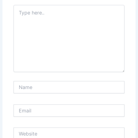
Type
here..
Name
Email
Website