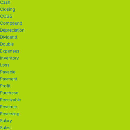
Cash
Closing
COGS
Compound
Depreciation
Dividend
Double
Expenses
Inventory
Loss
Payable
Payment
Profit
Purchase
Receivable
Revenue
Reversing
Salary
Sales