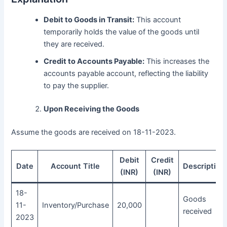
Debit to Goods in Transit:
This account
temporarily holds the value of the goods until
they are received.
Credit to Accounts Payable:
This increases the
accounts payable account, reflecting the liability
to pay the supplier.
Upon Receiving the Goods
Assume the goods are received on 18-11-2023.
Debit
Credit
Date
Account Title
Description
(INR)
(INR)
18-
Goods
11-
Inventory/Purchase
20,000
received
2023