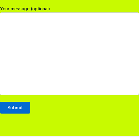
Your message (optional)