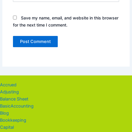
Save my name, email, and website in this browser
for the next time I comment.
Accrued
Adjusting
Balance Sheet
BasicAccounting
Blog
Bookkeeping
Capital