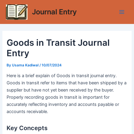
Skip
Journal Entry
to
Main
content
Men
Goods in Transit Journal
Entry
By
Usama Kadiwal
/
10/07/2024
Here is a brief explain of Goods in transit journal entry.
Goods in transit refer to items that have been shipped by a
supplier but have not yet been received by the buyer.
Properly recording goods in transit is important for
accurately reflecting inventory and accounts payable or
accounts receivable.
Key Concepts