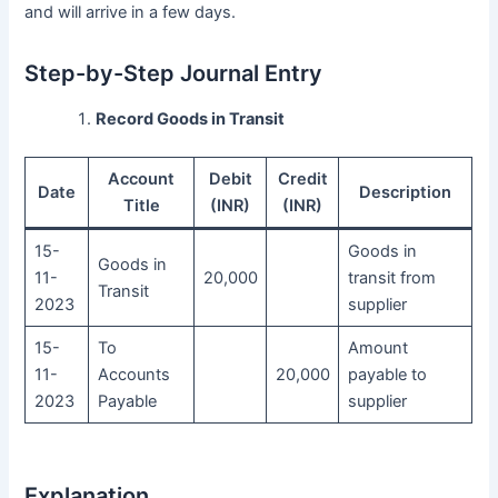
and will arrive in a few days.
Step-by-Step Journal Entry
Record Goods in Transit
Account
Debit
Credit
Date
Description
Title
(INR)
(INR)
15-
Goods in
Goods in
11-
20,000
transit from
Transit
2023
supplier
15-
To
Amount
11-
Accounts
20,000
payable to
2023
Payable
supplier
Explanation