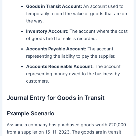
Goods in Transit Account:
An account used to
temporarily record the value of goods that are on
the way.
Inventory Account:
The account where the cost
of goods held for sale is recorded.
Accounts Payable Account:
The account
representing the liability to pay the supplier.
Accounts Receivable Account:
The account
representing money owed to the business by
customers.
Journal Entry for Goods in Transit
Example Scenario
Assume a company has purchased goods worth ₹20,000
from a supplier on 15-11-2023. The goods are in transit