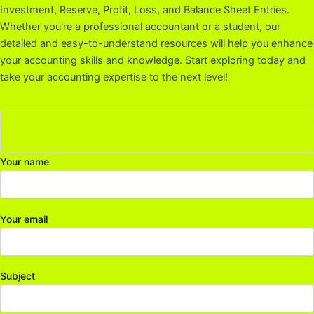
Investment, Reserve, Profit, Loss, and Balance Sheet Entries.
Whether you're a professional accountant or a student, our
detailed and easy-to-understand resources will help you enhance
your accounting skills and knowledge. Start exploring today and
take your accounting expertise to the next level!
Your name
Your email
Subject