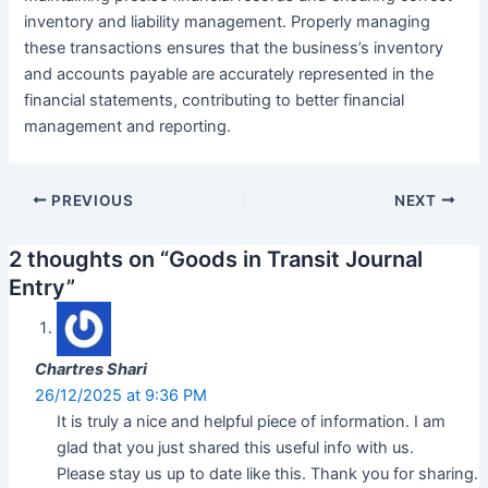
inventory and liability management. Properly managing
these transactions ensures that the business’s inventory
and accounts payable are accurately represented in the
financial statements, contributing to better financial
management and reporting.
Post
PREVIOUS
NEXT
navigation
2 thoughts on “Goods in Transit Journal
Entry”
Chartres Shari
26/12/2025 at 9:36 PM
It is truly a nice and helpful piece of information. I am
glad that you just shared this useful info with us.
Please stay us up to date like this. Thank you for sharing.