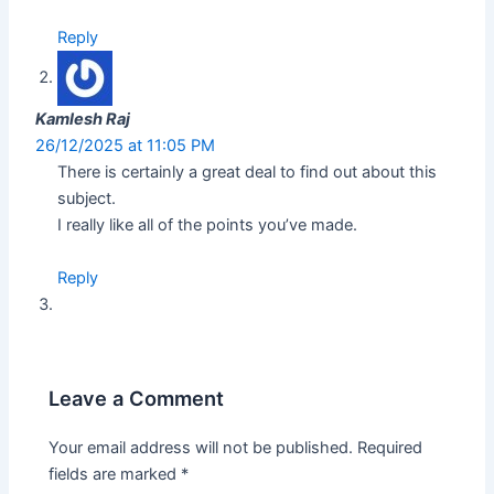
Reply
Kamlesh Raj
26/12/2025 at 11:05 PM
There is certainly a great deal to find out about this
subject.
I really like all of the points you’ve made.
Reply
Leave a Comment
Your email address will not be published.
Required
fields are marked
*