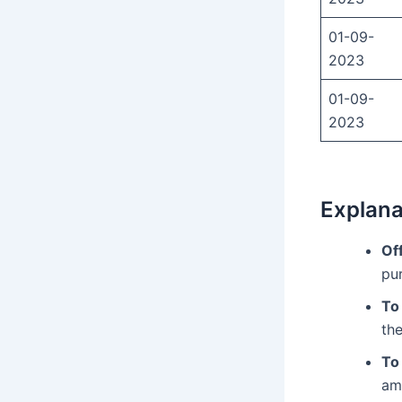
01-09-
2023
01-09-
2023
Explana
Of
pu
To
the
To
am