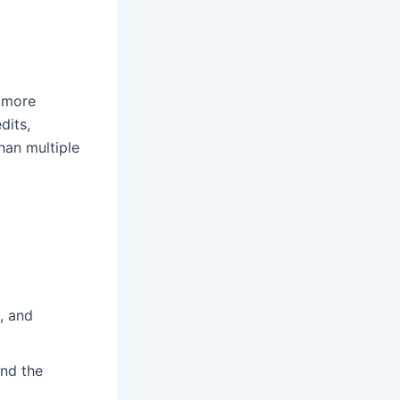
r more
dits,
than multiple
, and
and the