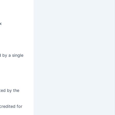
x
 by a single
ted by the
credited for