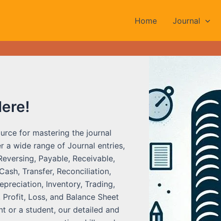
Home
Journal
Here!
urce for mastering the journal
r a wide range of Journal entries,
Reversing, Payable, Receivable,
ash, Transfer, Reconciliation,
preciation, Inventory, Trading,
 Profit, Loss, and Balance Sheet
t or a student, our detailed and