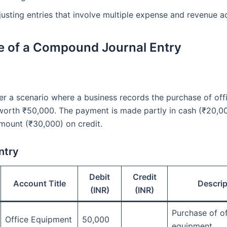
justing entries that involve multiple expense and revenue a
 of a Compound Journal Entry
der a scenario where a business records the purchase of off
orth ₹50,000. The payment is made partly in cash (₹20,0
mount (₹30,000) on credit.
ntry
Debit
Credit
Account Title
Descrip
(INR)
(INR)
Purchase of of
Office Equipment
50,000
equipment