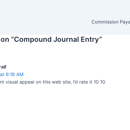
Commission Payab
 on “Compound Journal Entry”
all
at 6:18 AM
nt visual appeal on this web site, I’d rate it 10 10.