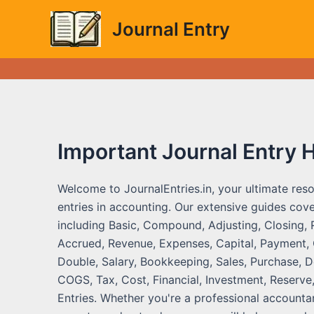
Skip
Journal Entry
to
content
Important Journal Entry 
Welcome to JournalEntries.in, your ultimate reso
entries in accounting. Our extensive guides cove
including Basic, Compound, Adjusting, Closing, 
Accrued, Revenue, Expenses, Capital, Payment, C
Double, Salary, Bookkeeping, Sales, Purchase, De
COGS, Tax, Cost, Financial, Investment, Reserve,
Entries. Whether you're a professional accountan