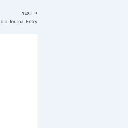
NEXT
le Journal Entry