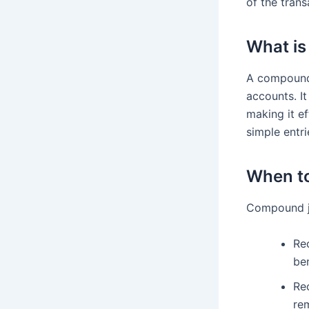
of the tran
What is
A compound j
accounts. It
making it ef
simple entri
When to
Compound jou
Rec
ben
Re
rem