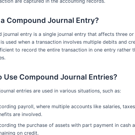
saction are captured in the accounting records.
 a Compound Journal Entry?
ournal entry is a single journal entry that affects three o
 is used when a transaction involves multiple debits and cre
ficient to record the entire transaction in one entry rather 
es.
 Use Compound Journal Entries?
rnal entries are used in various situations, such as:
ording payroll, where multiple accounts like salaries, taxes
efits are involved.
cording the purchase of assets with part payment in cash 
aining on credit.