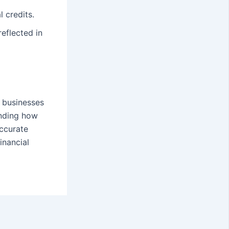
l credits.
eflected in
g businesses
anding how
accurate
inancial