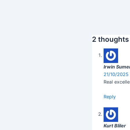
2 thoughts
Irwin Sumer
21/10/2025 
Real excelle
Reply
Kurt Bliler