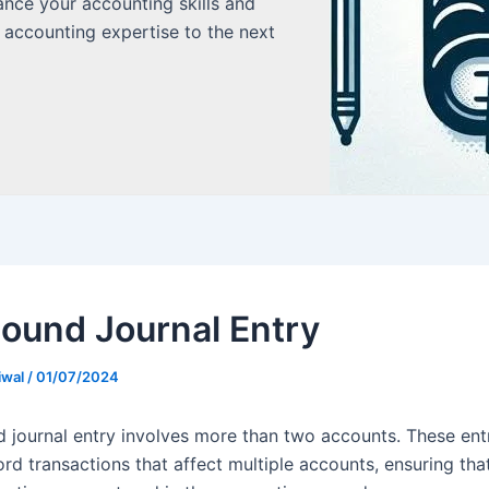
ance your accounting skills and
 accounting expertise to the next
und Journal Entry
iwal
/
01/07/2024
journal entry involves more than two accounts. These entr
rd transactions that affect multiple accounts, ensuring that