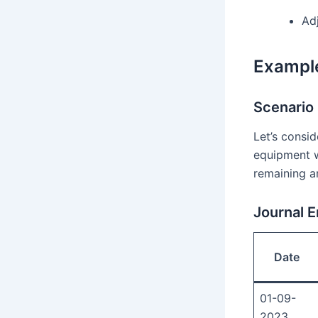
Ad
Example
Scenario
Let’s consi
equipment w
remaining a
Journal E
Date
01-09-
2023