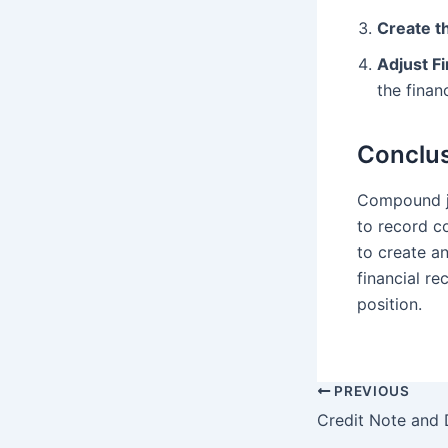
Create t
Adjust F
the finan
Conclu
Compound jo
to record c
to create a
financial re
position.
PREVIOUS
Post
Credit Note and 
navigation