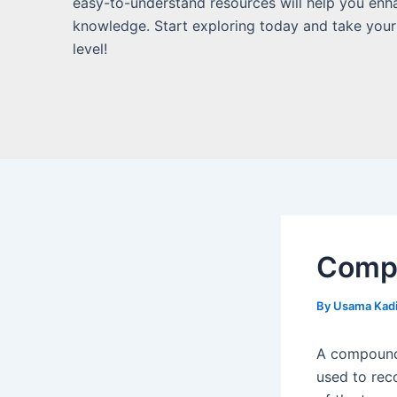
easy-to-understand resources will help you enh
knowledge. Start exploring today and take your
level!
Compo
By
Usama Kad
A compound 
used to reco