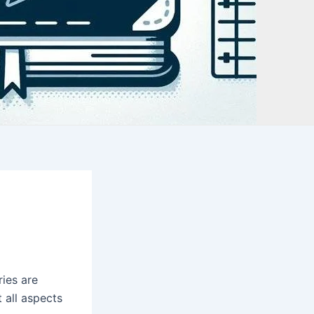
ies are
 all aspects