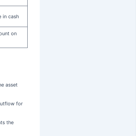
 in cash
ount on
he asset
utflow for
ts the