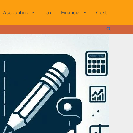
Accounting
Tax
Financial
Cost
Search