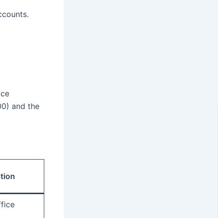
ccounts.
ice
00) and the
tion
fice