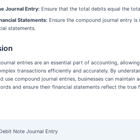
he Journal Entry:
Ensure that the total debits equal the tota
inancial Statements:
Ensure the compound journal entry is r
cial statements.
sion
urnal entries are an essential part of accounting, allowin
omplex transactions efficiently and accurately. By underst
nd use compound journal entries, businesses can maintain 
cords and ensure their financial statements reflect the true f
Debit Note Journal Entry