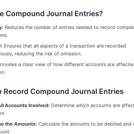
e Compound Journal Entries?
y:
Reduces the number of entries needed to record comple
ons.
:
Ensures that all aspects of a transaction are recorded
ously, reducing the risk of omission.
rovides a clear view of how different accounts are affected
on.
o Record Compound Journal Entries
All Accounts Involved:
Determine which accounts are affec
on.
e the Amounts:
Calculate the amounts to be debited and 
ount.