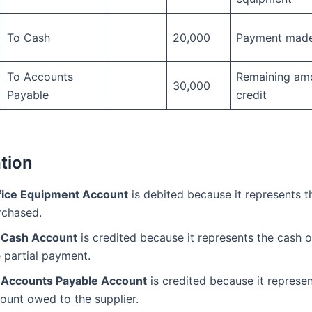
To Cash
20,000
Payment made
To Accounts
Remaining am
30,000
Payable
credit
tion
fice Equipment Account
is debited because it represents t
rchased.
 Cash Account
is credited because it represents the cash o
 partial payment.
 Accounts Payable Account
is credited because it represen
ount owed to the supplier.