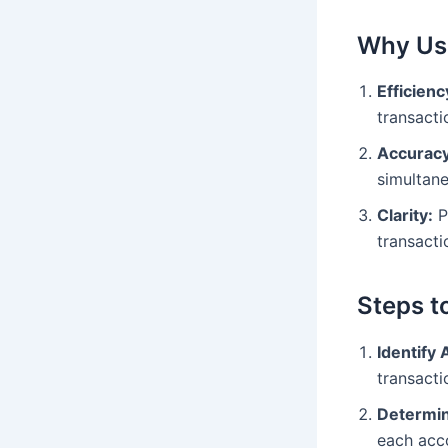
Why Us
Efficienc
transacti
Accuracy
simultane
Clarity:
P
transacti
Steps t
Identify 
transacti
Determin
each acc