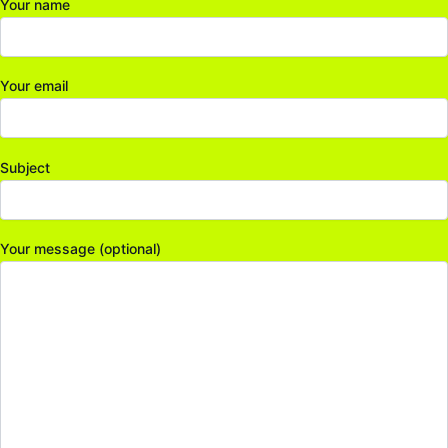
Your name
Your email
Subject
Your message (optional)