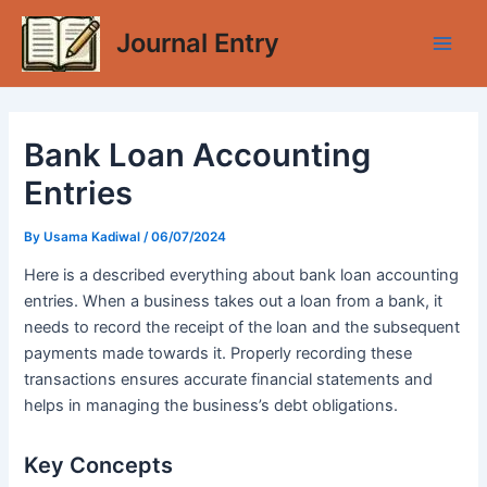
Skip
Journal Entry
to
Main
content
Men
Bank Loan Accounting
Entries
By
Usama Kadiwal
/
06/07/2024
Here is a described everything about bank loan accounting
entries. When a business takes out a loan from a bank, it
needs to record the receipt of the loan and the subsequent
payments made towards it. Properly recording these
transactions ensures accurate financial statements and
helps in managing the business’s debt obligations.
Key Concepts