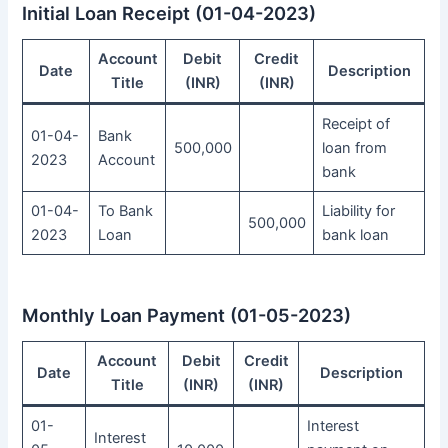
Initial Loan Receipt (01-04-2023)
Account
Debit
Credit
Date
Description
Title
(INR)
(INR)
Receipt of
01-04-
Bank
500,000
loan from
2023
Account
bank
01-04-
To Bank
Liability for
500,000
2023
Loan
bank loan
Monthly Loan Payment (01-05-2023)
Account
Debit
Credit
Date
Description
Title
(INR)
(INR)
01-
Interest
Interest