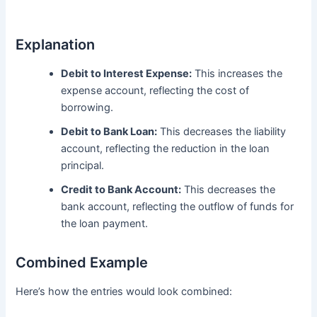
Explanation
Debit to Interest Expense:
This increases the
expense account, reflecting the cost of
borrowing.
Debit to Bank Loan:
This decreases the liability
account, reflecting the reduction in the loan
principal.
Credit to Bank Account:
This decreases the
bank account, reflecting the outflow of funds for
the loan payment.
Combined Example
Here’s how the entries would look combined: