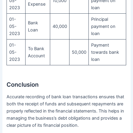
05-
10,000
payment on
Expense
2023
loan
01-
Principal
Bank
05-
40,000
payment on
Loan
2023
loan
01-
Payment
To Bank
05-
50,000
towards bank
Account
2023
loan
Conclusion
Accurate recording of bank loan transactions ensures that
both the receipt of funds and subsequent repayments are
properly reflected in the financial statements. This helps in
managing the business’s debt obligations and provides a
clear picture of its financial position.