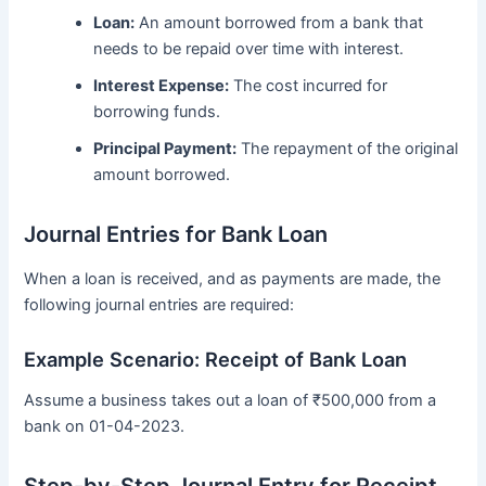
Loan:
An amount borrowed from a bank that
needs to be repaid over time with interest.
Interest Expense:
The cost incurred for
borrowing funds.
Principal Payment:
The repayment of the original
amount borrowed.
Journal Entries for Bank Loan
When a loan is received, and as payments are made, the
following journal entries are required:
Example Scenario: Receipt of Bank Loan
Assume a business takes out a loan of ₹500,000 from a
bank on 01-04-2023.