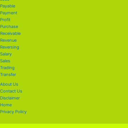
Payable
Payment
Profit
Purchase
Receivable
Revenue
Reversing
Salary
Sales
Trading
Transfer
About Us
Contact Us
Disclaimer
Home
Privacy Policy