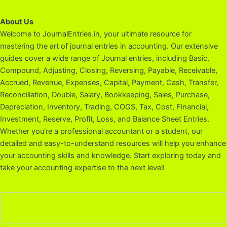
About Us
Welcome to JournalEntries.in, your ultimate resource for
mastering the art of journal entries in accounting. Our extensive
guides cover a wide range of Journal entries, including Basic,
Compound, Adjusting, Closing, Reversing, Payable, Receivable,
Accrued, Revenue, Expenses, Capital, Payment, Cash, Transfer,
Reconciliation, Double, Salary, Bookkeeping, Sales, Purchase,
Depreciation, Inventory, Trading, COGS, Tax, Cost, Financial,
Investment, Reserve, Profit, Loss, and Balance Sheet Entries.
Whether you're a professional accountant or a student, our
detailed and easy-to-understand resources will help you enhance
your accounting skills and knowledge. Start exploring today and
take your accounting expertise to the next level!