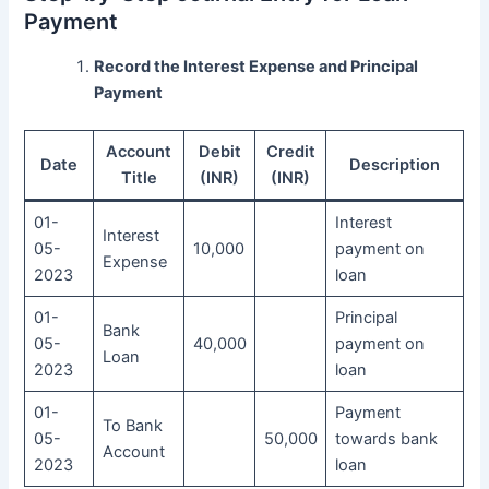
Payment
Record the Interest Expense and Principal
Payment
Account
Debit
Credit
Date
Description
Title
(INR)
(INR)
01-
Interest
Interest
05-
10,000
payment on
Expense
2023
loan
01-
Principal
Bank
05-
40,000
payment on
Loan
2023
loan
01-
Payment
To Bank
05-
50,000
towards bank
Account
2023
loan