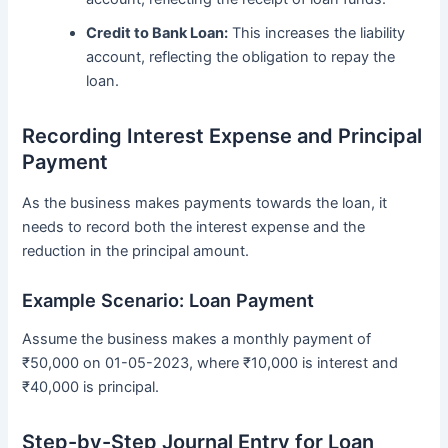
Credit to Bank Loan:
This increases the liability
account, reflecting the obligation to repay the
loan.
Recording Interest Expense and Principal
Payment
As the business makes payments towards the loan, it
needs to record both the interest expense and the
reduction in the principal amount.
Example Scenario: Loan Payment
Assume the business makes a monthly payment of
₹50,000 on 01-05-2023, where ₹10,000 is interest and
₹40,000 is principal.
Step-by-Step Journal Entry for Loan