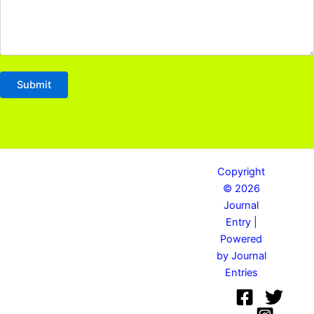
Copyright
© 2026
Journal
Entry |
Powered
by Journal
Entries