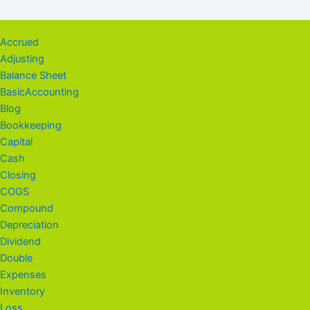
Accrued
Adjusting
Balance Sheet
BasicAccounting
Blog
Bookkeeping
Capital
Cash
Closing
COGS
Compound
Depreciation
Dividend
Double
Expenses
Inventory
Loss