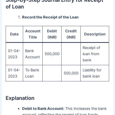
Step-by-Step Journal Entry for Receipt
of Loan
Record the Receipt of the Loan
Account
Debit
Credit
Date
Description
Title
(INR)
(INR)
Receipt of
01-04-
Bank
500,000
loan from
2023
Account
bank
01-04-
To Bank
Liability for
500,000
2023
Loan
bank loan
Explanation
Debit to Bank Account:
This increases the bank
account, reflecting the receipt of loan funds.