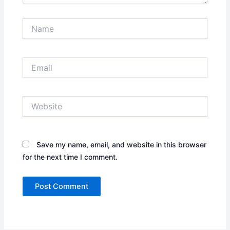
Name
Email
Website
Save my name, email, and website in this browser
for the next time I comment.