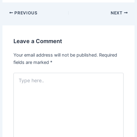
Post
PREVIOUS
NEXT
navigation
Leave a Comment
Your email address will not be published.
Required
fields are marked
*
Type
here..